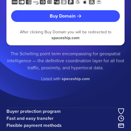
Buy Domain
After clicking Buy Domain you will be redirected to
spaceship.com
The Schelling point term encompassing for geospatial
intelligence — the definitive coordination layer for all foot
traffic, proximity, and hyperlocal data.
Listed with
spaceship.com
Buyer protection program
Fast and easy transfer
Flexible payment methods