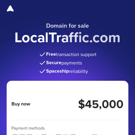
Domain for sale
LocalTraffic.com
Free
transaction support
Secure
payments
Spaceship
reliability
$45,000
Buy now
Payment methods